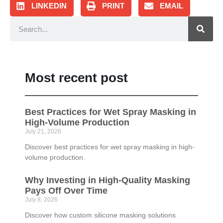
LINKEDIN
PRINT
EMAIL
Most recent post
Best Practices for Wet Spray Masking in
High-Volume Production
July 21, 2026
Discover best practices for wet spray masking in high-
volume production.
Why Investing in High-Quality Masking
Pays Off Over Time
July 8, 2026
Discover how custom silicone masking solutions