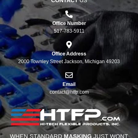
CONTACT
US
Office Number
517-783-5911
Office Address
2000 Townley Street Jackson, Michigan 49203
Email
contact@htfp.com
WHEN STANDARD
MASKING
JUST WONT