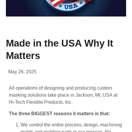
Made in the USA Why It
Matters
May 26, 2025
All operations of designing and producing custom
masking solutions take place in Jackson, MI, USA at
Hi-Tech Flexible Products, Inc.
The three BIGGEST reasons it matters is that:
We control the entire process; design, machining
molds and molding parts in our presses. No