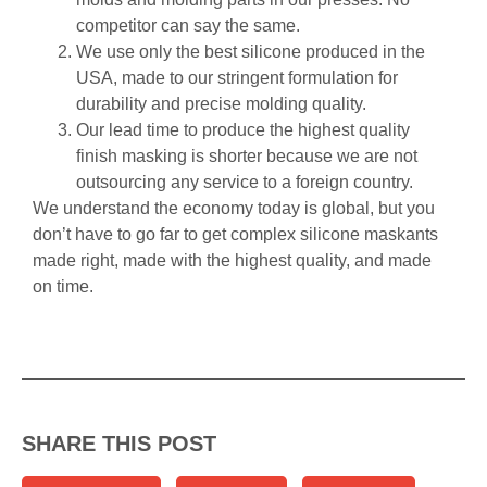
competitor can say the same.
We use only the best silicone produced in the
USA, made to our stringent formulation for
durability and precise molding quality.
Our lead time to produce the highest quality
finish masking is shorter because we are not
outsourcing any service to a foreign country.
We understand the economy today is global, but you
don’t have to go far to get complex silicone maskants
made right, made with the highest quality, and made
on time.
SHARE THIS POST