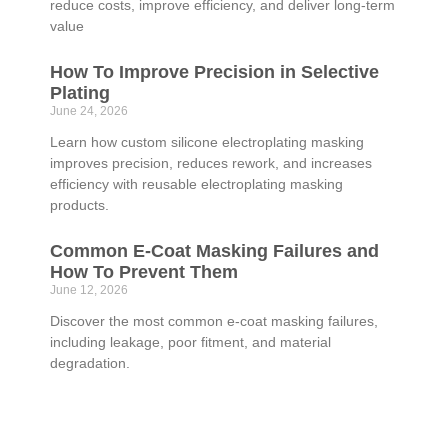
reduce costs, improve efficiency, and deliver long-term
value
How To Improve Precision in Selective
Plating
June 24, 2026
Learn how custom silicone electroplating masking
improves precision, reduces rework, and increases
efficiency with reusable electroplating masking
products.
Common E-Coat Masking Failures and
How To Prevent Them
June 12, 2026
Discover the most common e-coat masking failures,
including leakage, poor fitment, and material
degradation.